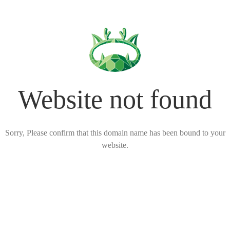
Website not found
Sorry, Please confirm that this domain name has been bound to your
website.